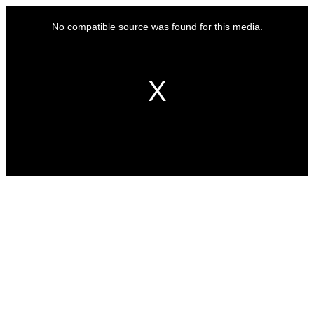
This
is
No compatible source was found for this media.
a
modal
window.